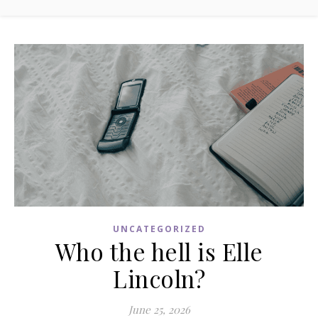
UNCATEGORIZED
Who the hell is Elle
Lincoln?
June 25, 2026