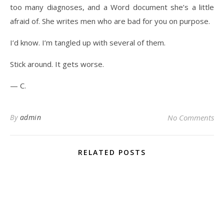
too many diagnoses, and a Word document she’s a little
afraid of. She writes men who are bad for you on purpose.
I’d know. I’m tangled up with several of them.
Stick around. It gets worse.
— C.
By
admin
No Comments
RELATED POSTS