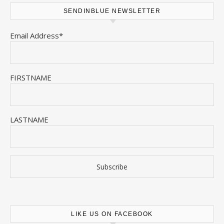
SENDINBLUE NEWSLETTER
Email Address*
FIRSTNAME
LASTNAME
LIKE US ON FACEBOOK