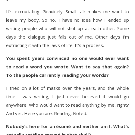
It’s excruciating. Genuinely. Small talk makes me want to
leave my body. So no, I have no idea how I ended up
writing people who will not shut up at each other. Some
days the dialogue just falls out of me. Other days I’m
extracting it with the jaws of life. It’s a process.
You spent years convinced no one would ever want
to read a word you wrote. Want to say that again?
To the people currently reading your words?
I tried on a lot of masks over the years, and the whole
time I was writing, I just never believed it would go
anywhere. Who would want to read anything by me, right?
And yet. Here you are. Reading. Noted.
Nobody’s here for a résumé and neither am I. What’s
actually rattling around in that skull?