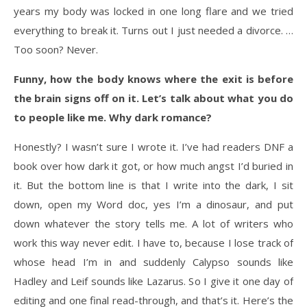
years my body was locked in one long flare and we tried
everything to break it. Turns out I just needed a divorce. …
Too soon? Never.
Funny, how the body knows where the exit is before
the brain signs off on it. Let’s talk about what you do
to people like me. Why dark romance?
Honestly? I wasn’t sure I wrote it. I’ve had readers DNF a
book over how dark it got, or how much angst I’d buried in
it. But the bottom line is that I write into the dark, I sit
down, open my Word doc, yes I’m a dinosaur, and put
down whatever the story tells me. A lot of writers who
work this way never edit. I have to, because I lose track of
whose head I’m in and suddenly Calypso sounds like
Hadley and Leif sounds like Lazarus. So I give it one day of
editing and one final read-through, and that’s it. Here’s the