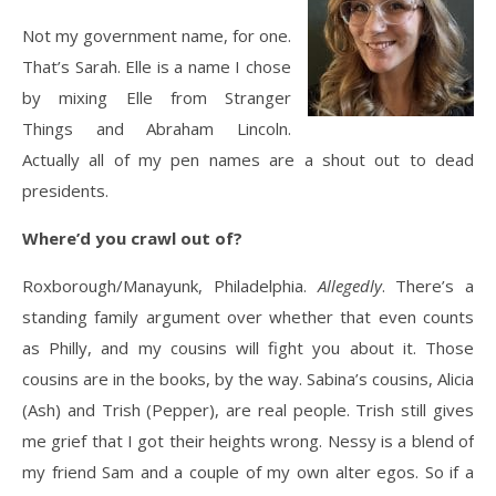
Not my government name, for one.
That’s Sarah. Elle is a name I chose
by mixing Elle from Stranger
Things and Abraham Lincoln.
Actually all of my pen names are a shout out to dead
presidents.
Where’d you crawl out of?
Roxborough/Manayunk, Philadelphia.
Allegedly
. There’s a
standing family argument over whether that even counts
as Philly, and my cousins will fight you about it. Those
cousins are in the books, by the way. Sabina’s cousins, Alicia
(Ash) and Trish (Pepper), are real people. Trish still gives
me grief that I got their heights wrong. Nessy is a blend of
my friend Sam and a couple of my own alter egos. So if a