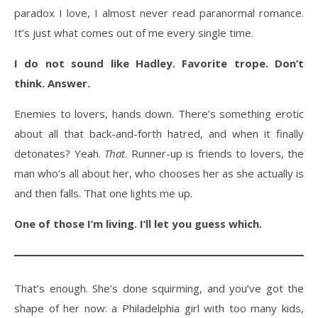
paradox I love, I almost never read paranormal romance.
It’s just what comes out of me every single time.
I do not sound like Hadley. Favorite trope. Don’t
think. Answer.
Enemies to lovers, hands down. There’s something erotic
about all that back-and-forth hatred, and when it finally
detonates? Yeah.
That
. Runner-up is friends to lovers, the
man who’s all about her, who chooses her as she actually is
and then falls. That one lights me up.
One of those I’m living. I’ll let you guess which.
That’s enough. She’s done squirming, and you’ve got the
shape of her now: a Philadelphia girl with too many kids,