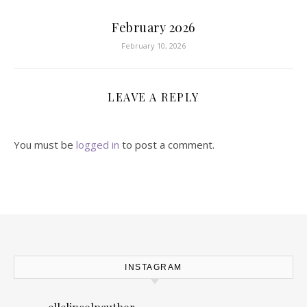
February 2026
February 10, 2026
LEAVE A REPLY
You must be
logged in
to post a comment.
INSTAGRAM