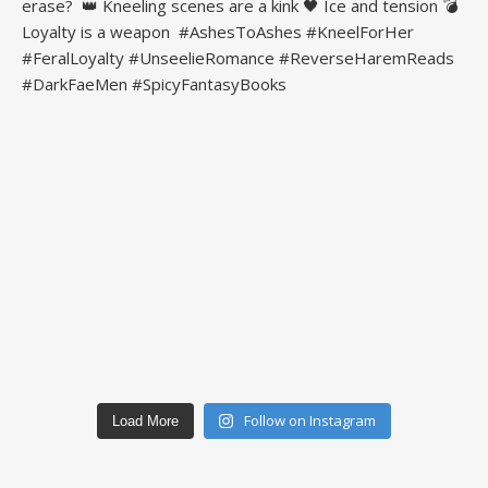
Follow on Instagram
Load More