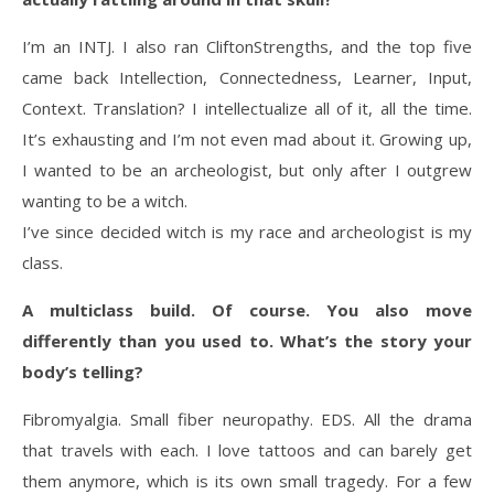
I’m an INTJ. I also ran CliftonStrengths, and the top five
came back Intellection, Connectedness, Learner, Input,
Context. Translation? I intellectualize all of it, all the time.
It’s exhausting and I’m not even mad about it. Growing up,
I wanted to be an archeologist, but only after I outgrew
wanting to be a witch.
I’ve since decided witch is my race and archeologist is my
class.
A multiclass build. Of course. You also move
differently than you used to. What’s the story your
body’s telling?
Fibromyalgia. Small fiber neuropathy. EDS. All the drama
that travels with each. I love tattoos and can barely get
them anymore, which is its own small tragedy. For a few