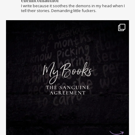
ellelincolnauthor
I write because it soothes the demons in my head when I
tell their stories. Demanding little fuckers.