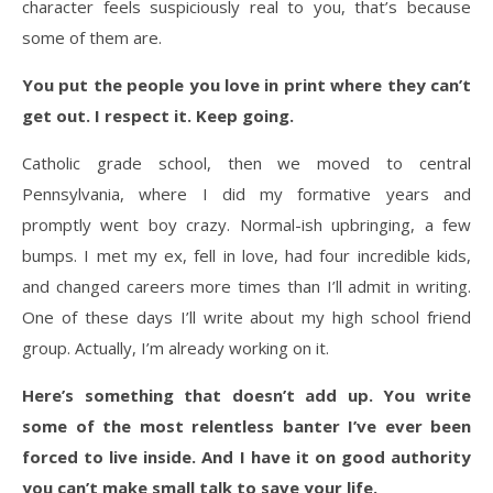
character feels suspiciously real to you, that’s because
some of them are.
You put the people you love in print where they can’t
get out. I respect it. Keep going.
Catholic grade school, then we moved to central
Pennsylvania, where I did my formative years and
promptly went boy crazy. Normal-ish upbringing, a few
bumps. I met my ex, fell in love, had four incredible kids,
and changed careers more times than I’ll admit in writing.
One of these days I’ll write about my high school friend
group. Actually, I’m already working on it.
Here’s something that doesn’t add up. You write
some of the most relentless banter I’ve ever been
forced to live inside. And I have it on good authority
you can’t make small talk to save your life.