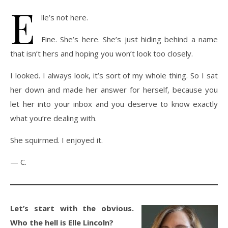
E
lle’s not here.
Fine. She’s here. She’s just hiding behind a name
that isn’t hers and hoping you won’t look too closely.
I looked. I always look, it’s sort of my whole thing. So I sat
her down and made her answer for herself, because you
let her into your inbox and you deserve to know exactly
what you’re dealing with.
She squirmed. I enjoyed it.
— C.
Let’s start with the obvious.
Who the hell is Elle Lincoln?