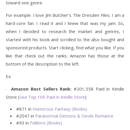
toward one genre.
For example. I love Jim Butcher’s The Dresden Files. I am a
hard-core fan. I read it and I knew that was my jam. So,
when I decided to research the market and genres, I
started with his book and scrolled to the also bought and
sponsored products. Start clicking, find what you like. If you
like that check out the ranks. Amazon has those at the
bottom of the description to the left.
Ex.
·
Amazon Best Sellers Rank:
#201,558 Paid in Kindle
Store (
See Top 100 Paid in Kindle Store
)
#871 in
Humorous Fantasy (Books)
#2047 in
Paranormal Demons & Devils Romance
#93 in
Folklore (Books)