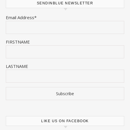
SENDINBLUE NEWSLETTER
Email Address*
FIRSTNAME
LASTNAME
LIKE US ON FACEBOOK