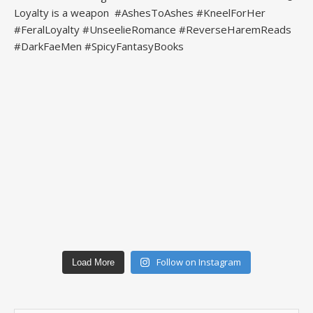
Follow on Instagram
Load More