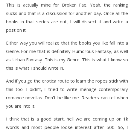
This is actually mine for Broken Fae. Yeah, the ranking
sucks and that is a discussion for another day. Once all the
books in that series are out, I will dissect it and write a
post on it.
Either way you will realize that the books you like fall into a
Genre. For me that is definitely Humorous Fantasy, as well
as Urban Fantasy. This is my Genre. This is what I know so
this is what I should write in.
And if you go the erotica route to learn the ropes stick with
this too. I didn’t, I tried to write ménage contemporary
romance novellas. Don’t be like me. Readers can tell when
you are into it.
I think that is a good start, hell we are coming up on 1k
words and most people loose interest after 500. So, I