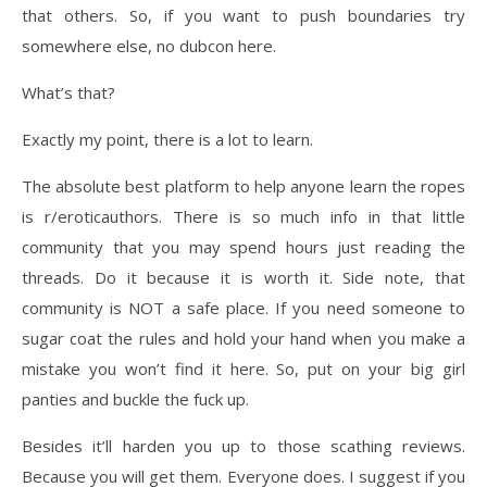
that others. So, if you want to push boundaries try
somewhere else, no dubcon here.
What’s that?
Exactly my point, there is a lot to learn.
The absolute best platform to help anyone learn the ropes
is r/eroticauthors. There is so much info in that little
community that you may spend hours just reading the
threads. Do it because it is worth it. Side note, that
community is NOT a safe place. If you need someone to
sugar coat the rules and hold your hand when you make a
mistake you won’t find it here. So, put on your big girl
panties and buckle the fuck up.
Besides it’ll harden you up to those scathing reviews.
Because you will get them. Everyone does. I suggest if you