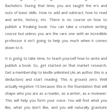
Bachelors. During that time, you are taught the in’s and
outs of basic skills. How to add and subtract, how to read
and write, history, etc. There is no course on how to
publish a freaking book. You can take a creative writing
course but unless you are the rare one with an incredible
professor it isn’t going to help you much when it comes
down to it.
It is going to take time, to teach yourself how to write and
publish a book. So, get started on that market research.
Get a membership to kindle unlimited (As an author this is a
deduction) and start reading. This is ground zero. Well
actually negative 10 because this is the foundation that will
shape who you are as a reader, as a writer, as a reviewer.
This will help you form your voice. You will find what you
like, what you don’t like, and you will naturally gravitate