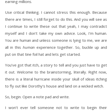
earning millions.
Use critical thinking. I cannot stress this enough. Because
there are times, I still forget to do this. And you will see as
I continue to write these out that yeah, I may contradict
myself and I don’t take my own advice. Look, I’m human.
You are human and unless someone is lying to me, we are
all in this
human
experience together. So, buckle up and
put on that tine foil hat and lets get started.
You’ve got that itch, a story to tell and you just have to get
it out. Welcome to the brainstorming, literally. Right now,
there is a literal hurricane inside your skull of ideas itching
to fly out like Dorothy’s house and land on a wicked witch.
So, begin. Open a note pad and write.
I won’t ever tell someone not to write to begin their