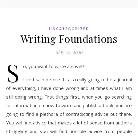
UNCATEGORIZED
Writing Foundations
May 20, 2020
S
o, you want to write a novel?
Like I said before this is really going to be a journal
of everything, I have done wrong and at times what I am
still doing wrong. First things first, when you go searching
for information on how to write and publish a book, you are
going to find a plethora of contradicting advice out there.
You will find advice that makes a lot of sense from authors
struggling and you will find horrible advice from people