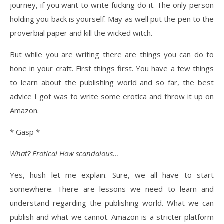
journey, if you want to write fucking do it. The only person
holding you back is yourself. May as well put the pen to the
proverbial paper and kill the wicked witch.
But while you are writing there are things you can do to
hone in your craft. First things first. You have a few things
to learn about the publishing world and so far, the best
advice I got was to write some erotica and throw it up on
Amazon.
* Gasp *
What? Erotica! How scandalous…
Yes, hush let me explain. Sure, we all have to start
somewhere. There are lessons we need to learn and
understand regarding the publishing world. What we can
publish and what we cannot. Amazon is a stricter platform