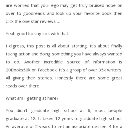
are worried that your ego may get truly bruised hope on
over to goodreads and look up your favorite book then
click the one star reviews….
Yeah good fucking luck with that.
I digress, this post is all about starting. It’s about finally
taking action and doing something you have always wanted
to do. Another incredible source of information is
20Books50k on Facebook. It’s a group of over 35k writers.
All giving their stories. Honestly there are some great
reads over there.
What am I getting at here?
You didn’t graduate high school at 6, most people
graduate at 18. It takes 12 years to graduate high school.
An average of 2 years to get an associate degree. 4 for a