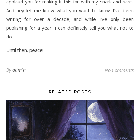
applaud you for making it this far with my snark and sass.
And hey let me know what you want to know. I’ve been
writing for over a decade, and while I’ve only been
publishing for a year, I can definitely tell you what not to
do.
Until then, peace!
By
admin
No Comments
RELATED POSTS