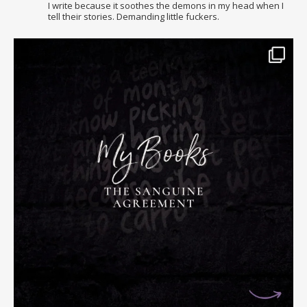
I write because it soothes the demons in my head when I
tell their stories. Demanding little fuckers.