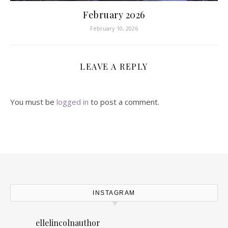
February 2026
February 10, 2026
LEAVE A REPLY
You must be
logged in
to post a comment.
INSTAGRAM
ellelincolnauthor