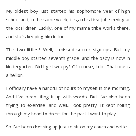
My oldest boy just started his sophomore year of high
school and, in the same week, began his first job serving at
the local diner. Luckily, one of my mama tribe works there,
and she’s keeping him in line.
The two littles? Well, I missed soccer sign-ups. But my
middle boy started seventh grade, and the baby is now in
kindergarten. Did I get weepy? Of course, I did. That one is
a hellion.
I officially have a handful of hours to myself in the morning.
And I’ve been filling it up with words. But I’ve also been
trying to exercise, and well… look pretty. It kept rolling
through my head to dress for the part I want to play.
So I’ve been dressing up just to sit on my couch and write.