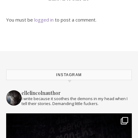
You must be
logged in
to post a comment.
INSTAGRAM
ellelincolnauthor
I write because it soothes the demons in my head when I
tell their stories. Demanding little fuckers.