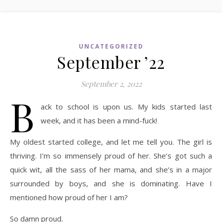
UNCATEGORIZED
September ’22
September 2, 2022
B
ack to school is upon us. My kids started last
week, and it has been a mind-fuck!
My oldest started college, and let me tell you. The girl is
thriving. I’m so immensely proud of her. She’s got such a
quick wit, all the sass of her mama, and she’s in a major
surrounded by boys, and she is dominating. Have I
mentioned how proud of her I am?
So damn proud.