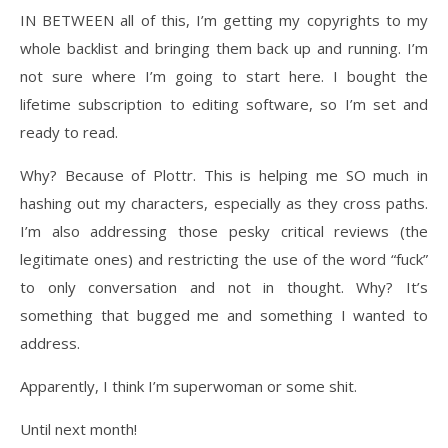
IN BETWEEN all of this, I’m getting my copyrights to my
whole backlist and bringing them back up and running. I’m
not sure where I’m going to start here. I bought the
lifetime subscription to editing software, so I’m set and
ready to read.
Why? Because of Plottr. This is helping me SO much in
hashing out my characters, especially as they cross paths.
I’m also addressing those pesky critical reviews (the
legitimate ones) and restricting the use of the word “fuck”
to only conversation and not in thought. Why? It’s
something that bugged me and something I wanted to
address.
Apparently, I think I’m superwoman or some shit.
Until next month!