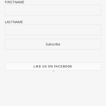
FIRSTNAME
LASTNAME
LIKE US ON FACEBOOK