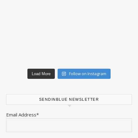
Follow on Instagram
Load More
SENDINBLUE NEWSLETTER
Email Address*