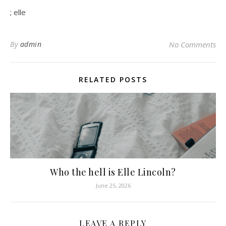
; elle
By
admin
No Comments
RELATED POSTS
Who the hell is Elle Lincoln?
June 25, 2026
LEAVE A REPLY