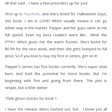
All that said… I have a few preorders up for you!
First up is
Psychotic,
and she’s listed for Halloween! Guys,
this book. I am in LOVE! Which usually means it can go
either way in the market. Pepper and her guys came at me
full speed. Even my beta readers were like… What the
F**K? Which gives me the warm fuzzies. She’s listed for
$0.99 for the next week, and then she gets bumped to full
price. So if you love to buy my first in series, get on it!
Pepper’s series has five books currently. She’s super slow
burn. And hold the potential for more books. But I’m
beginning with five and going from there. The plot is
simple, but a little darker.
Think ghost stories for book 1.
I have the release dates hashed out, but… I know you all