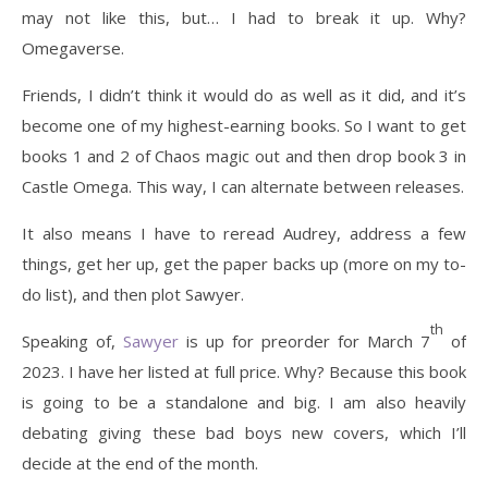
may not like this, but… I had to break it up. Why?
Omegaverse.
Friends, I didn’t think it would do as well as it did, and it’s
become one of my highest-earning books. So I want to get
books 1 and 2 of Chaos magic out and then drop book 3 in
Castle Omega. This way, I can alternate between releases.
It also means I have to reread Audrey, address a few
things, get her up, get the paper backs up (more on my to-
do list), and then plot Sawyer.
th
Speaking of,
Sawyer
is up for preorder for March 7
of
2023. I have her listed at full price. Why? Because this book
is going to be a standalone and big. I am also heavily
debating giving these bad boys new covers, which I’ll
decide at the end of the month.